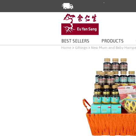
Enjoy Same Day Delivery for Or
Limited Time Special: Free Deli
BEST SELLERS
PRODUCTS
Home
Giftings
New Mum and Baby Hampe