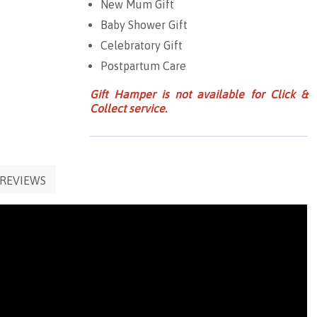
New Mum Gift
Baby Shower Gift
Celebratory Gift
Postpartum Care
Gift Hamper is not available for Click &
Collect service.
REVIEWS