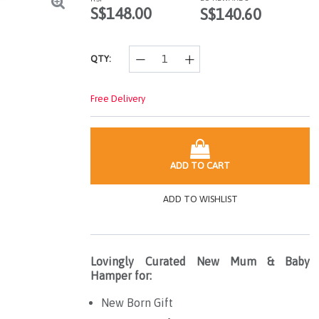
page
S$148.00
S$140.60
link.
QTY:
Free Delivery
ADD TO CART
ADD TO WISHLIST
Lovingly Curated New Mum & Baby
Hamper for:
New Born Gift