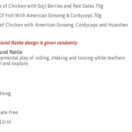
e of Chicken with Goji Berries and Red Dates 70g
e Of Fish With American Ginseng & Cordyceps 70g
e of Chicken with American Ginseng, Cordyceps and Huaishan
ound Rattle design is given randomly.
und Rattle
pmental play of rolling, shaking and tossing while teethers
h and explore.
ething
late-free
 12cm