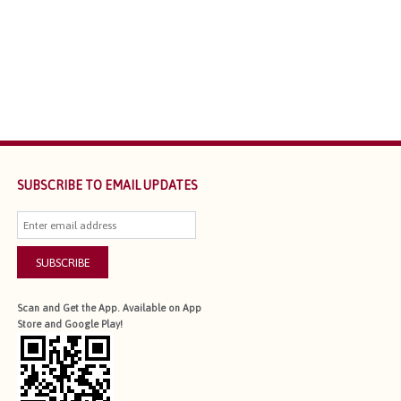
SUBSCRIBE TO EMAIL UPDATES
SUBSCRIBE
Scan and Get the App. Available on App
Store and Google Play!