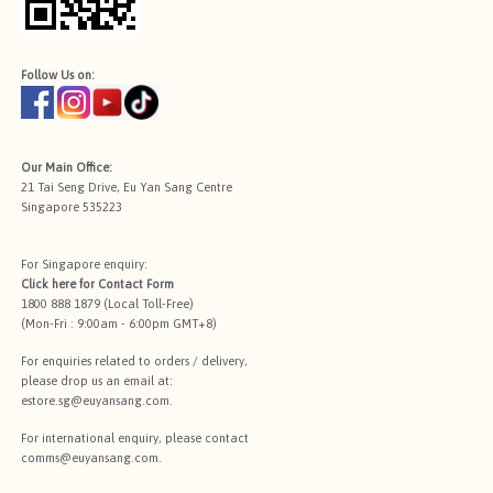
Follow Us on:
Our Main Office:
21 Tai Seng Drive, Eu Yan Sang Centre
Singapore 535223
For Singapore enquiry:
Click here for
Contact Form
1800 888 1879 (Local Toll-Free)
(Mon-Fri : 9:00am - 6:00pm GMT+8)
For enquiries related to orders / delivery,
please drop us an email at:
estore.sg@euyansang.com
.
For international enquiry, please contact
comms@euyansang.com
.