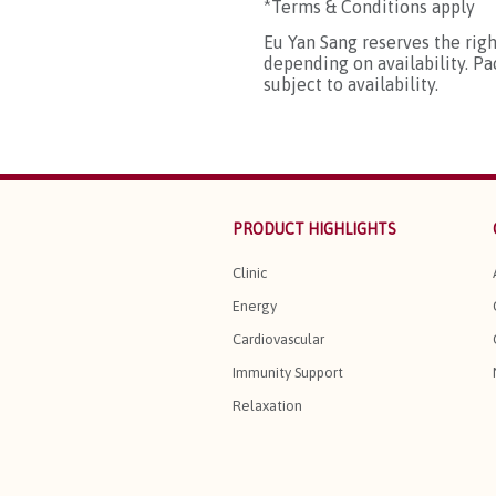
*Terms & Conditions apply
Eu Yan Sang reserves the rig
depending on availability. P
subject to availability.
PRODUCT HIGHLIGHTS
Clinic
Energy
Cardiovascular
Immunity Support
Relaxation