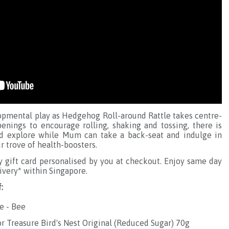
pmental play as Hedgehog Roll-around Rattle takes centre-
penings to encourage rolling, shaking and tossing, there is
nd explore while Mum can take a back-seat and indulge in
 trove of health-boosters.
gift card personalised by you at checkout. Enjoy same day
ivery* within Singapore.
:
e - Bee
or Treasure Bird's Nest Original (Reduced Sugar) 70g