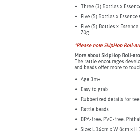
Three (3) Bottles x Essenc
Five (5) Bottles x Essenc
Five (5) Bottles x Essenc
70g
*Please note SkipHop Roll-ar
More about SkipHop Roll-aro
The rattle encourages develo
and beads offer more to touc
Age 3m+
Easy to grab
Rubberized details for te
Rattle beads
BPA-free, PVC-free, Phtha
Size: L 16cm x W 8cm x H