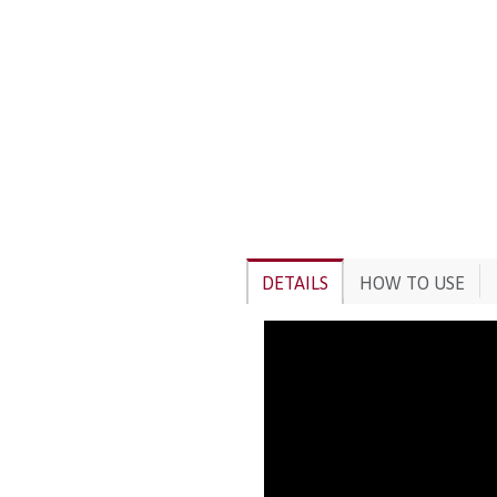
DETAILS
HOW TO USE