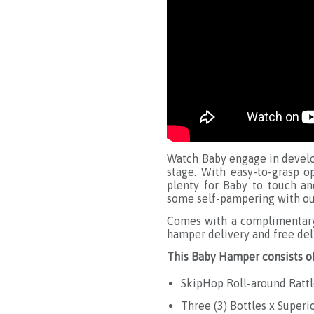
Watch Baby engage in develo
stage. With easy-to-grasp o
plenty for Baby to touch a
some self-pampering with our
Comes with a complimentary 
hamper delivery and free del
This Baby Hamper consists of
SkipHop Roll-around Rattl
Three (3) Bottles x Superi