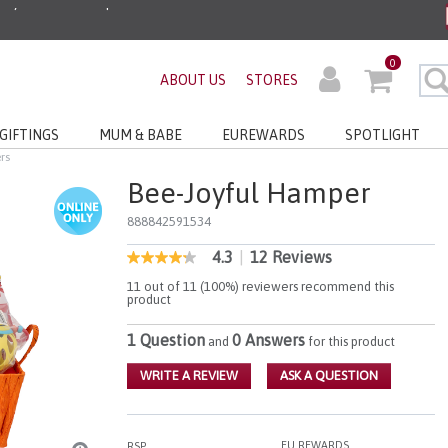
ders before 3pm!*
0
ABOUT US
STORES
very with No Min Spend
GIFTINGS
MUM & BABE
EUREWARDS
SPOTLIGHT
rs
Bee-Joyful Hamper
888842591534
4.3
|
12 Reviews
5 out of 5 Customer Rating
4.3
out
11 out of 11 (100%) reviewers recommend this
of
product
5
stars,
1 Question
0 Answers
and
for this product
average
rating
value.
WRITE A REVIEW
ASK A QUESTION
Read
12
Reviews.
Same
EU REWARDS
RSP