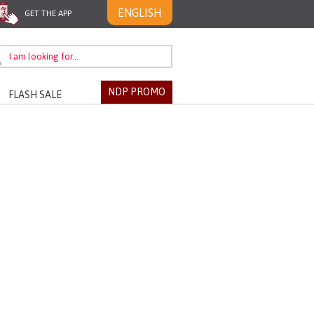
ENGLISH
GET THE APP
NDP PROMO
FLASH SALE