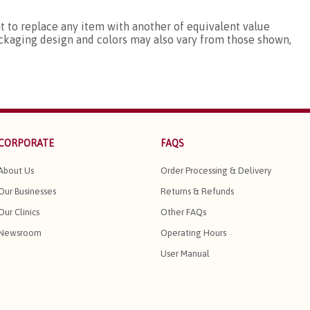
ht to replace any item with another of equivalent value
ackaging design and colors may also vary from those shown,
CORPORATE
FAQS
About Us
Order Processing & Delivery
Our Businesses
Returns & Refunds
Our Clinics
Other FAQs
Newsroom
Operating Hours
User Manual