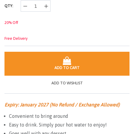
link.
QTY:
20% Off
Free Delivery
ADD TO CART
ADD TO WISHLIST
Expiry: January 2027 (No Refund / Exchange Allowed)
Convenient to bring around
Easy to drink. Simply pour hot water to enjoy!
Goes well with any dessert