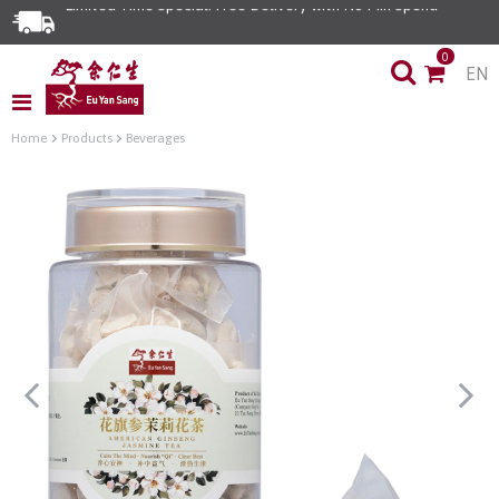
Limited Time Special: Free Delivery with No Min Spend
0
EN
Home
Products
Beverages