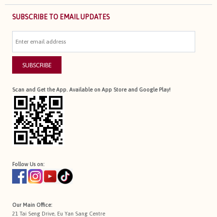
SUBSCRIBE TO EMAIL UPDATES
SUBSCRIBE
Scan and Get the App. Available on App Store and Google Play!
Follow Us on:
Our Main Office:
21 Tai Seng Drive, Eu Yan Sang Centre