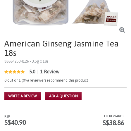
American Ginseng Jasmine Tea
18s
888842534126
- 3.5g x 18s
5.0
|
1 Review
5 out of 5 Customer Rating
5.0
out
0 out of 1 (0%) reviewers recommend this product
of
5
stars,
WRITE A REVIEW
ASK A QUESTION
average
rating
value.
Read
a
EU REWARDS
RSP
Review.
S$40.90
S$38.86
Same
page