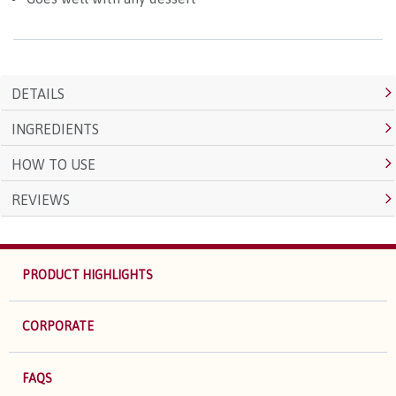
DETAILS
INGREDIENTS
HOW TO USE
REVIEWS
PRODUCT HIGHLIGHTS
CORPORATE
FAQS