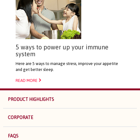
5 ways to power up your immune
system
Here are 5 ways to manage stress, improve your appetite
and get better sleep.
READ MORE
PRODUCT HIGHLIGHTS
CORPORATE
FAQS