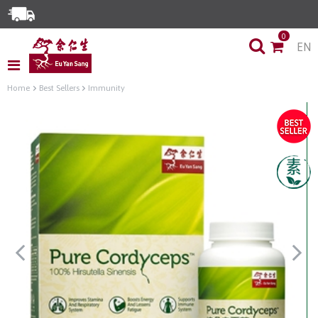
Enjoy Same Day Delivery for Orders before 3pm!*
0
EN
Limited Time Special: Free Delivery with No Min Spend
Home
Best Sellers
Immunity