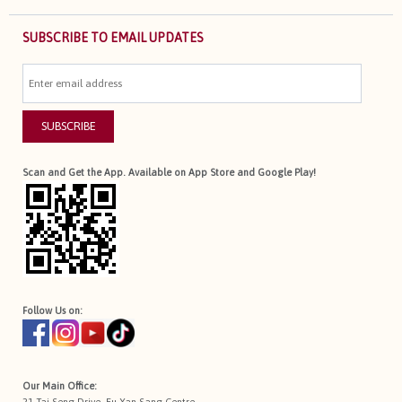
SUBSCRIBE TO EMAIL UPDATES
SUBSCRIBE
Scan and Get the App. Available on App Store and Google Play!
Follow Us on:
Our Main Office:
21 Tai Seng Drive, Eu Yan Sang Centre