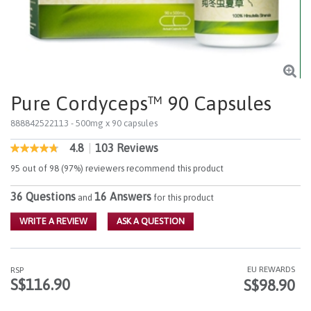
Pure Cordyceps™ 90 Capsules
888842522113
- 500mg x 90 capsules
4.8
|
103 Reviews
4.9 out of 5 Customer Rating
4.8
out
95 out of 98 (97%) reviewers recommend this product
of
5
36 Questions
16 Answers
stars,
and
for this product
average
rating
WRITE A REVIEW
ASK A QUESTION
value.
Read
103
Reviews.
EU REWARDS
RSP
Same
S$116.90
S$98.90
page
link.