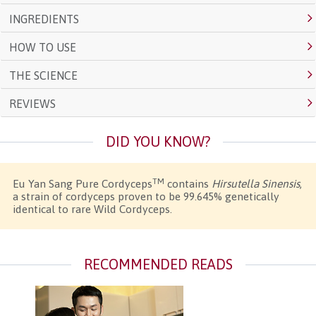
INGREDIENTS
HOW TO USE
THE SCIENCE
REVIEWS
DID YOU KNOW?
TM
Eu Yan Sang Pure Cordyceps
contains
Hirsutella Sinensis
,
a strain of cordyceps proven to be 99.645% genetically
identical to rare Wild Cordyceps.
RECOMMENDED READS