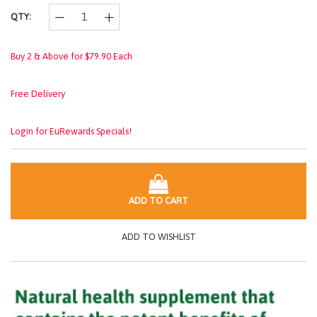
QTY:
Buy 2 & Above for $79.90 Each
Free Delivery
Login for EuRewards Specials!
ADD TO CART
ADD TO WISHLIST