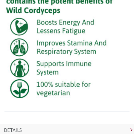
DETAILS