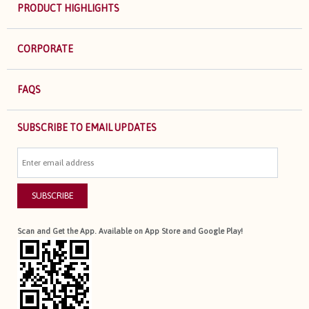
PRODUCT HIGHLIGHTS
CORPORATE
FAQS
SUBSCRIBE TO EMAIL UPDATES
SUBSCRIBE
Scan and Get the App. Available on App Store and Google Play!