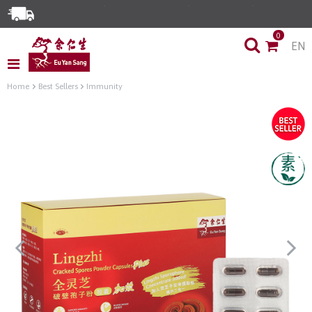
0
EN
Home
Best Sellers
Immunity