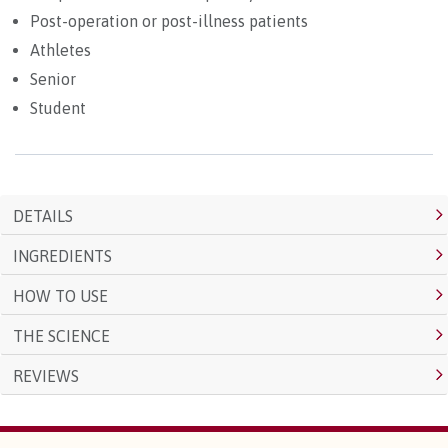
Post-operation or post-illness patients
Athletes
Senior
Student
DETAILS
INGREDIENTS
HOW TO USE
THE SCIENCE
REVIEWS