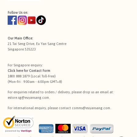
Follow Us on:
Our Main Office:
21 Tai Seng Drive, Eu Yan Sang Centre
Singapore 535223
For Singapore enquiry:
Click here for
Contact Form
1800 888 1879 (Local Toll-Free)
(Mon-Fri : 9:00am - 6:00pm GMT+8)
For enquiries related to orders / delivery, please drop us an email at:
estore.sg@euyansang.com
.
For international enquiry, please contact
comms@euyansang.com
.