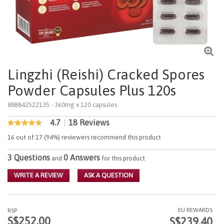
Lingzhi (Reishi) Cracked Spores
Powder Capsules Plus 120s
888842522135
- 360mg x 120 capsules
4.7
|
18 Reviews
5 out of 5 Customer Rating
4.7
out
16 out of 17 (94%) reviewers recommend this product
of
5
3 Questions
0 Answers
stars,
and
for this product
average
rating
WRITE A REVIEW
ASK A QUESTION
value.
Read
18
Reviews.
EU REWARDS
RSP
Same
S$252.00
S$239.40
page