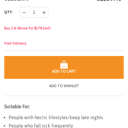
link.
QTY:
Buy 2 & Above for $178 Each
Free Delivery
ADD TO CART
ADD TO WISHLIST
Suitable For:
People with hectic lifestyles/keep late nights
People who fall sick frequently