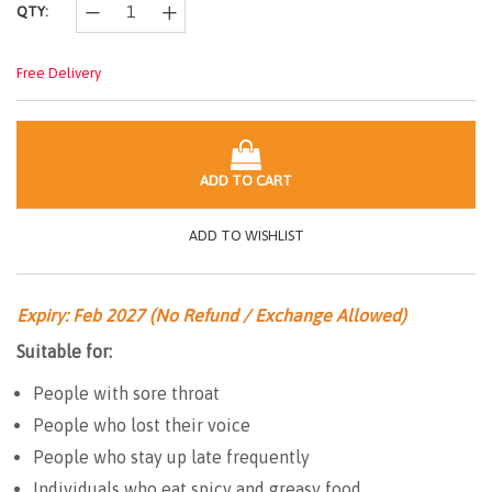
QTY:
Free Delivery
ADD TO CART
ADD TO WISHLIST
Expiry: Feb 2027 (No Refund / Exchange Allowed)
Suitable for:
People with sore throat
People who lost their voice
People who stay up late frequently
Individuals who eat spicy and greasy food