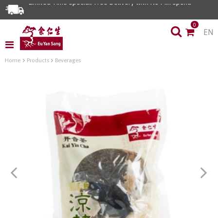
Limited Time Special: Free Delivery with No Min Spend
0
EN
Home
Products
Beverages