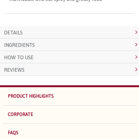
DETAILS
INGREDIENTS
HOW TO USE
REVIEWS
PRODUCT HIGHLIGHTS
CORPORATE
FAQS