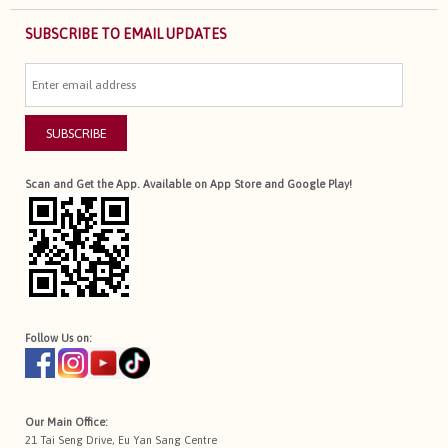
SUBSCRIBE TO EMAIL UPDATES
SUBSCRIBE
Scan and Get the App. Available on App Store and Google Play!
Follow Us on:
Our Main Office:
21 Tai Seng Drive, Eu Yan Sang Centre