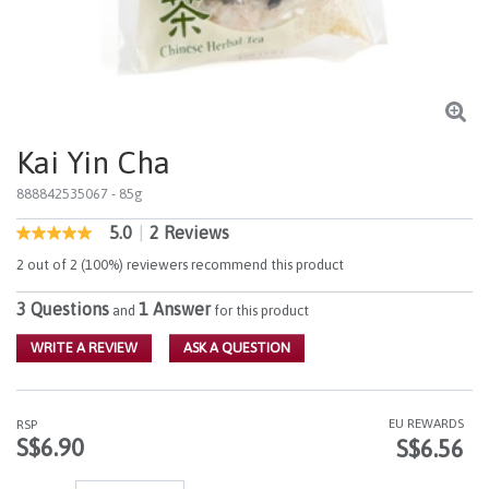
Kai Yin Cha
888842535067
- 85g
5.0
|
2 Reviews
4.1 out of 5 Customer Rating
5.0
out
2 out of 2 (100%) reviewers recommend this product
of
5
3 Questions
1 Answer
stars,
and
for this product
average
rating
WRITE A REVIEW
ASK A QUESTION
value.
Read
2
Reviews.
EU REWARDS
RSP
Same
S$6.90
S$6.56
page
link.