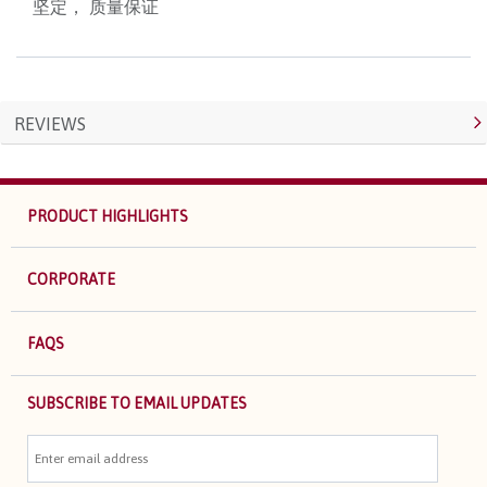
坚定， 质量保证
REVIEWS
PRODUCT HIGHLIGHTS
CORPORATE
FAQS
SUBSCRIBE TO EMAIL UPDATES