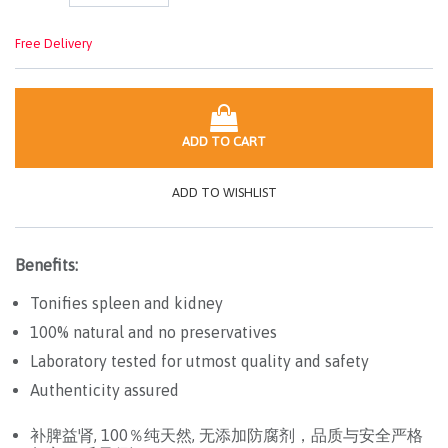
Free Delivery
ADD TO CART
ADD TO WISHLIST
Benefits:
Tonifies spleen and kidney
100% natural and no preservatives
Laboratory tested for utmost quality and safety
Authenticity assured
补脾益肾, 100％纯天然, 无添加防腐剂，品质与安全严格