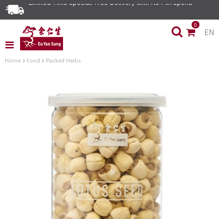
Limited Time Special: Free Delivery with No Min Spend
0
EN
Home
Food
Packed Herbs