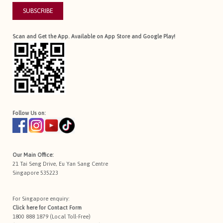
SUBSCRIBE
Scan and Get the App. Available on App Store and Google Play!
Follow Us on:
Our Main Office:
21 Tai Seng Drive, Eu Yan Sang Centre
Singapore 535223
For Singapore enquiry:
Click here for
Contact Form
1800 888 1879 (Local Toll-Free)