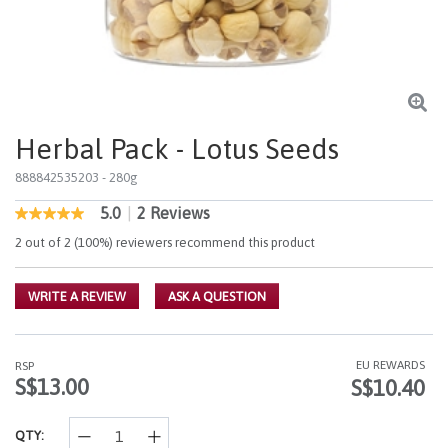
Herbal Pack - Lotus Seeds
888842535203
- 280g
5.0
|
2 Reviews
5 out of 5 Customer Rating
5.0
out
2 out of 2 (100%) reviewers recommend this product
of
5
stars,
WRITE A REVIEW
ASK A QUESTION
average
rating
value.
Read
2
EU REWARDS
RSP
Reviews.
S$13.00
S$10.40
Same
page
link.
QTY: